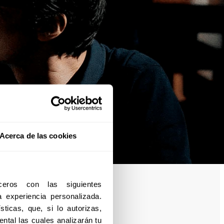
Acerca de las cookies
eros con las siguientes 
experiencia personalizada. 
ticas, que, si lo autorizas, 
ntal las cuales analizarán tu 