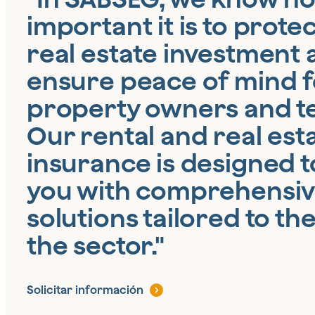
important it is to prote
real estate investment
ensure peace of mind f
property owners and t
Our rental and real est
insurance is designed t
you with comprehensi
solutions tailored to th
the sector."
Solicitar información