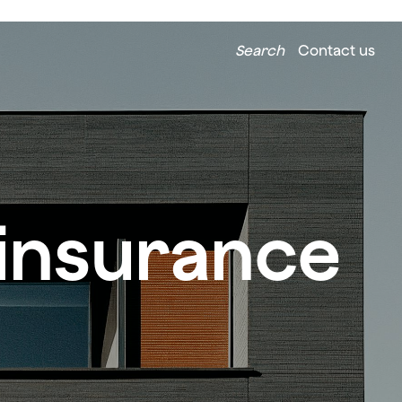
Search
Contact us
 insurance