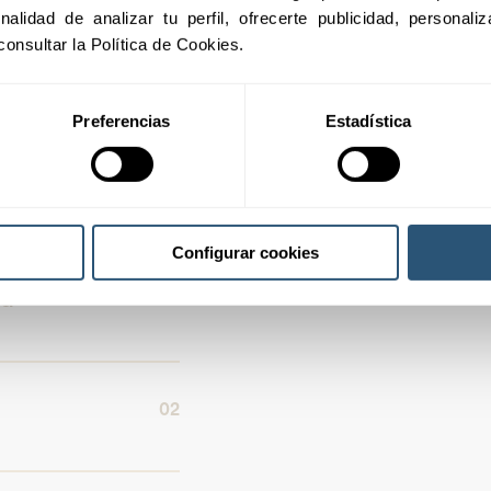
inalidad de analizar tu perfil, ofrecerte publicidad, personal
consultar la Política de Cookies.
f the real estate
Preferencias
Estadística
Configurar cookies
01
nd
02