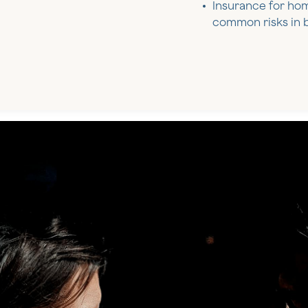
Insurance for ho
common risks in b