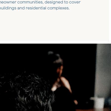
meowner communities, designed to cover
uildings and residential complexes.