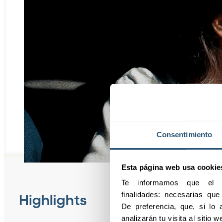
Consentimiento
Esta página web usa cookie
Te informamos que el pr
finalidades: necesarias qu
Highlights
De preferencia, que, si lo a
analizarán tu visita al sitio