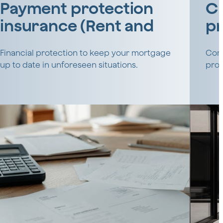
Payment protection
CL
insurance (Rent and
pr
real estate)
Financial protection to keep your mortgage
Comp
up to date in unforeseen situations.
prof