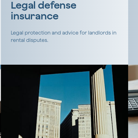
Legal defense
insurance
Legal protection and advice for landlords in
rental disputes.