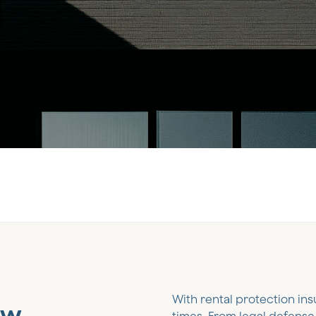
With rental protection ins
ow