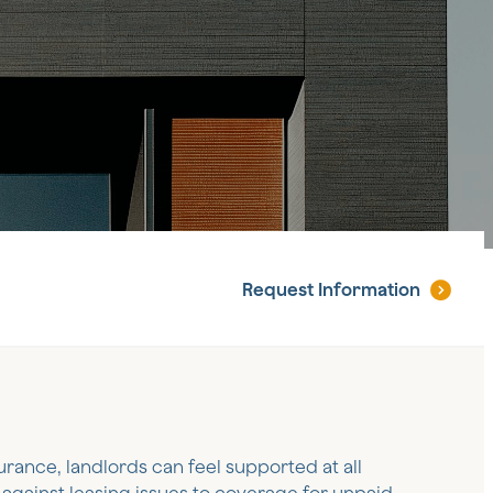
Request
Information
urance, landlords can feel supported at all