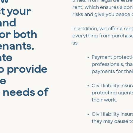
times. From legal defense
ct your
rent, which ensures a con
risks and give you peace 
 and
In addition, we offer a ra
or both
everything from purchase
enants.
as:
ate
Payment protectio
professionals, th
o provide
payments for their
ve
Civil liability ins
e needs of
protecting agents
their work.
Civil liability in
they may cause to