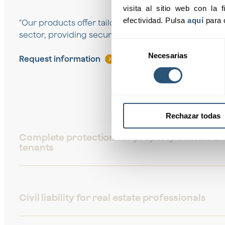
visita al sitio web con la f
efectividad. Pulsa 
aquí
 para 
"Our products offer tailored solutions to the needs o
sector, providing security and support at all times."
Selección
Necesarias
de
Request information
consentimiento
Rechazar todas
Complete protection for property owners a
tenants
Civil liability for real estate professionals