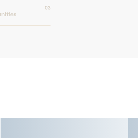
03
nities