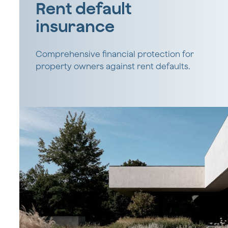
Rent default
insurance
Comprehensive financial protection for
property owners against rent defaults.