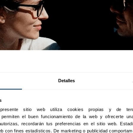
Detalles
s
esente sitio web utiliza cookies propias y de terc
e permiten el buen funcionamiento de la web y ofrecerte una 
utorizas, recordarán tus preferencias en el sitio web. Estadís
 web con fines estadísticos. De marketing o publicidad comportame