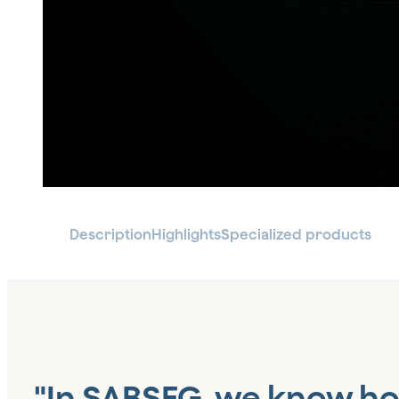
Description
Highlights
Specialized products
"In SABSEG, we know h