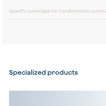
Specific coverages for condominium commu
Specialized products