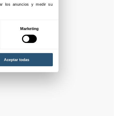
izar los anuncios y medir su 
Marketing
Aceptar todas