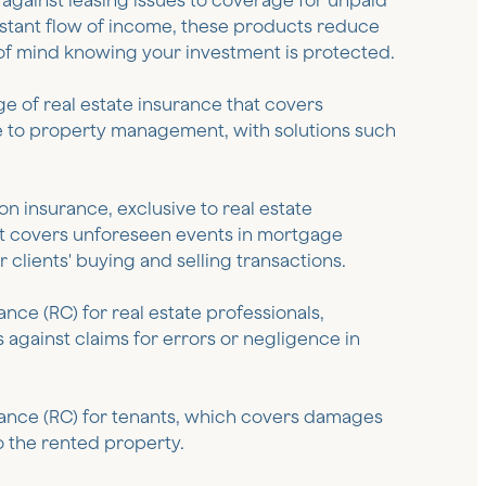
 against leasing issues to coverage for unpaid
stant flow of income, these products reduce
of mind knowing your investment is protected.
nge of real estate insurance that covers
 to property management, with solutions such
n insurance, exclusive to real estate
at covers unforeseen events in mortgage
 clients' buying and selling transactions.
urance (RC) for real estate professionals,
 against claims for errors or negligence in
surance (RC) for tenants, which covers damages
 the rented property.