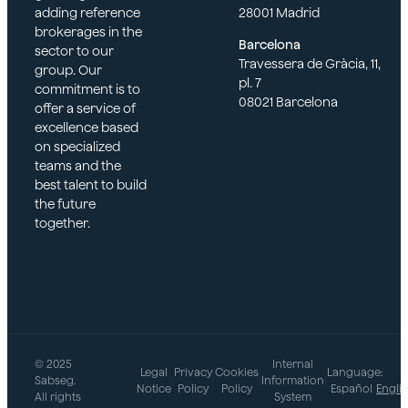
adding reference
28001 Madrid
brokerages in the
Barcelona
sector to our
Travessera de Gràcia, 11,
group. Our
pl. 7
commitment is to
08021 Barcelona
offer a service of
excellence based
on specialized
teams and the
best talent to build
the future
together.
© 2025
Internal
Legal
Privacy
Cookies
Language:
Sabseg.
|
|
|
Information
|
Notice
Policy
Policy
Español
Engli
All rights
System