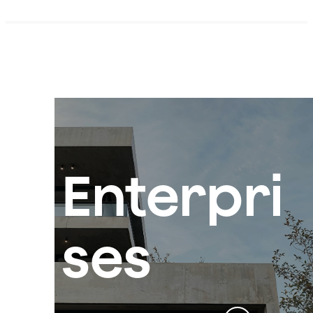
Enterpri
ses