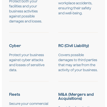
Protect both your
workplace accidents,
facilities and your
ensuring their safety
business activities
and well-being.
against possible
damages and losses.
Cyber
RC (Civil Liability)
Protect your business
Covers possible
against cyber attacks
damages to third parties
and losses of sensitive
that may arise from the
data.
activity of your business.
Fleets
M&A (Mergers and
Acquisitions)
Secure your commercial