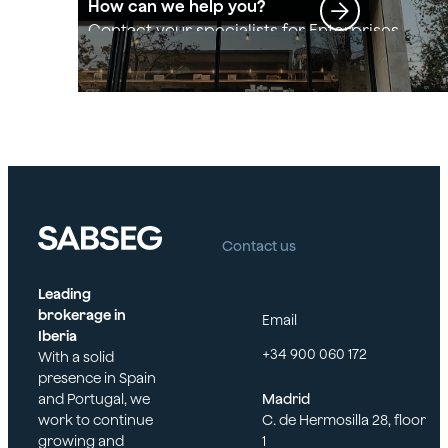
How can we help you?
Contact your specialists for Enterprises
Contact us
Leading
brokerage in
Email
Iberia
+34 900 060 172
With a solid
presence in Spain
and Portugal, we
Madrid
work to continue
C. de Hermosilla 28, floor
growing and
1