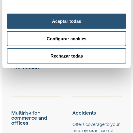
"Our insurance for
Aceptar todas
businesses covers
a wide range of
Configurar cookies
risks and needs,
including:"
Rechazar todas
Request
information
Multirisk for
Accidents
commerce and
offices
Offers coverage to your
employees in case of