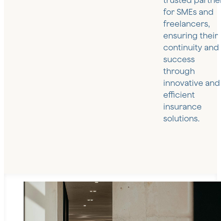
trusted partne
for SMEs and
freelancers,
ensuring their
continuity and
success
through
innovative and
efficient
insurance
solutions.