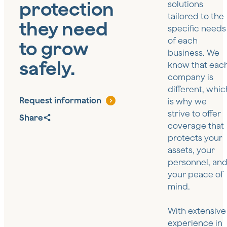
protection
solutions
tailored to the
they need
specific needs
of each
to grow
business. We
safely.
know that eac
company is
different, whic
Request information
is why we
strive to offer
Share
coverage that
protects your
assets, your
personnel, an
your peace of
mind.
With extensive
experience in