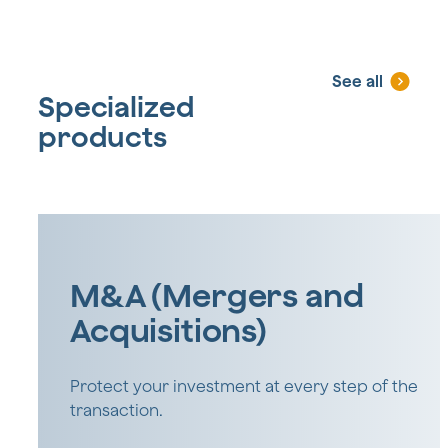
See all
Specialized
products
M&A (Mergers and
Acquisitions)
Protect your investment at every step of the
transaction.