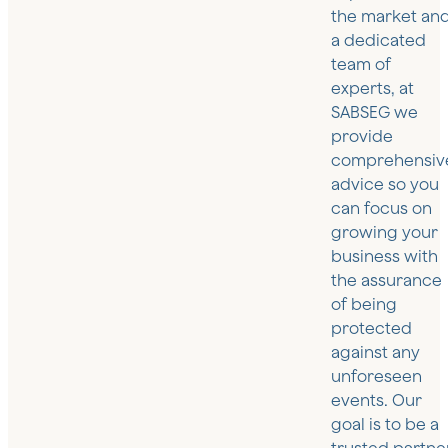
the market an
a dedicated
team of
experts, at
SABSEG we
provide
comprehensiv
advice so you
can focus on
growing your
business with
the assurance
of being
protected
against any
unforeseen
events. Our
goal is to be a