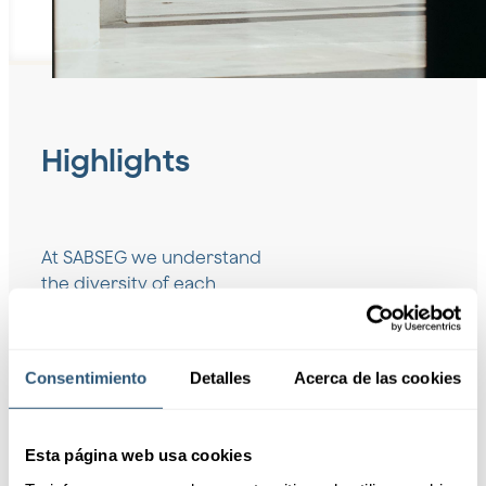
Highlights
At SABSEG we understand
the diversity of each
company, which is why we
offer customized insurance
solutions that adapt to the
Consentimiento
Detalles
Acerca de las cookies
unique needs of any sector.
Request information
Esta página web usa cookies