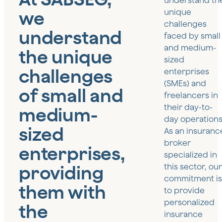
understand th
we
unique
challenges
understand
faced by small
and medium-
the unique
sized
challenges
enterprises
(SMEs) and
of small and
freelancers in
their day-to-
medium-
day operations
sized
As an insuranc
broker
enterprises,
specialized in
providing
this sector, our
commitment is
them with
to provide
personalized
the
insurance