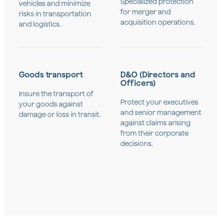
Specialized protection
vehicles and minimize
for merger and
risks in transportation
acquisition operations.
and logistics.
Goods transport
D&O (Directors and
Officers)
Insure the transport of
Protect your executives
your goods against
and senior management
damage or loss in transit.
against claims arising
from their corporate
decisions.