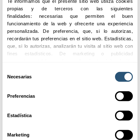
Te informamos que el presente sitio web utiliza cookies 
01
propias y de terceros con las siguientes 
Customized
solutions
finalidades: necesarias que permiten el buen 
funcionamiento de la web y ofrecerte una experiencia 
personalizada. De preferencia, que, si lo autorizas, 
recordarán tus preferencias en el sitio web. Estadísticas, 
02
que, si lo autorizas, analizarán tu visita al sitio web con 
Comprehensive
protection
fines estadísticos. De marketing o publicidad 
comportamental las cuales analizarán tu visita al sitio 
web con la finalidad de analizar tu perfil, ofrecerte 
Selección
publicidad, personalizar los anuncios y medir su 
Necesarias
de
efectividad. Pulsa 
aquí
 para consultar la Política de 
consentimiento
Cookies.
Preferencias
Estadística
Coverages
Marketing