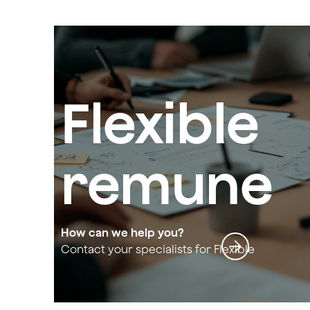
Flexible
remune
ration
How can we help you?
Contact your specialists for Flexible
remuneration and social welfare
and