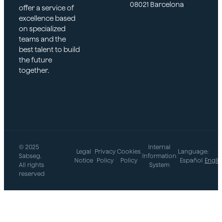
08021 Barcelona
offer a service of
excellence based
on specialized
teams and the
best talent to build
the future
together.
© 2025
Internal
Legal
Privacy
Cookies
Language:
Sabseg.
|
|
|
Information
|
Notice
Policy
Policy
Español
Engli
All rights
System
reserved