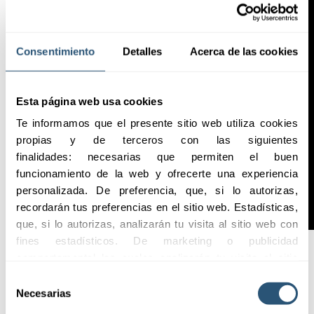
Consentimiento
Detalles
Acerca de las cookies
Esta página web usa cookies
Te informamos que el presente sitio web utiliza cookies 
propias y de terceros con las siguientes 
finalidades: necesarias que permiten el buen 
funcionamiento de la web y ofrecerte una experiencia 
personalizada. De preferencia, que, si lo autorizas, 
recordarán tus preferencias en el sitio web. Estadísticas, 
que, si lo autorizas, analizarán tu visita al sitio web con 
fines estadísticos. De marketing o publicidad 
comportamental las cuales analizarán tu visita al sitio 
web con la finalidad de analizar tu perfil, ofrecerte 
Highlights
Selección
publicidad, personalizar los anuncios y medir su 
Necesarias
de
efectividad. Pulsa 
aquí
 para consultar la Política de 
consentimiento