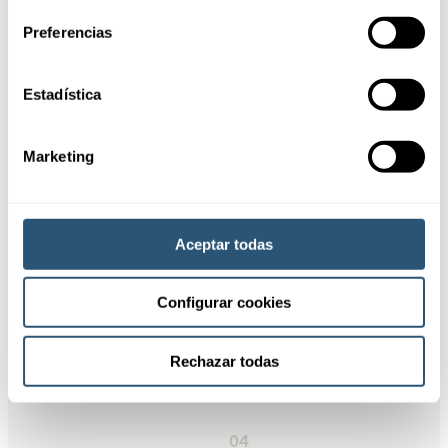
Cookies.
Preferencias
Request information
Estadística
01
Flexibility and
customization
Marketing
02
Tax savings
Aceptar todas
Configurar cookies
03
Efficient
management
Rechazar todas
04