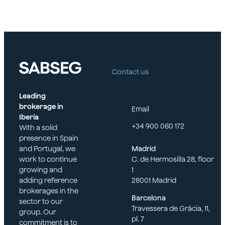
social
welfare
Contact us
Leading
brokerage in
Email
Iberia
+34 900 060 172
With a solid
presence in Spain
and Portugal, we
Madrid
work to continue
C. de Hermosilla 28, floor
growing and
1
adding reference
28001 Madrid
brokerages in the
Barcelona
sector to our
Travessera de Gràcia, 11,
group. Our
pl. 7
commitment is to