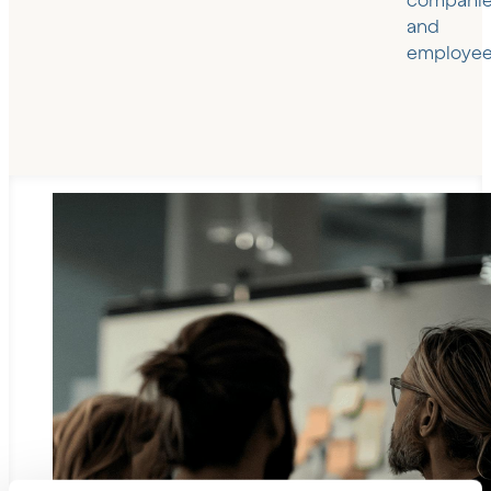
compani
and
employee