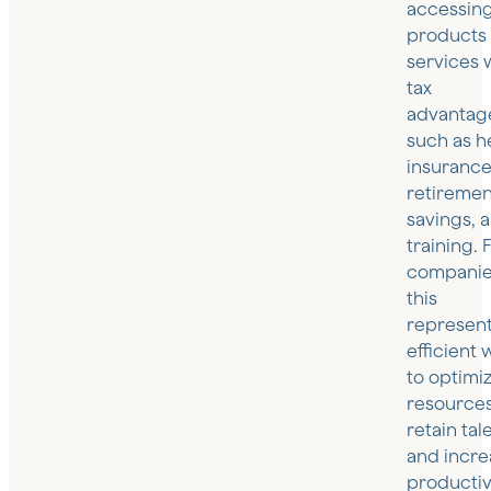
accessin
products
services 
tax
advantag
such as h
insurance
retiremen
savings, 
training. 
companie
this
represent
efficient 
to optimi
resources
retain tal
and incre
productivi