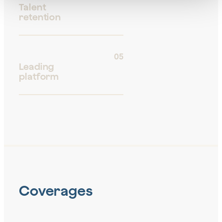
Talent
retention
05
Leading
platform
Coverages