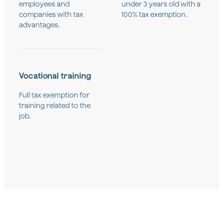
employees and
under 3 years old with a
companies with tax
100% tax exemption.
advantages.
Vocational training
Full tax exemption for
training related to the
job.