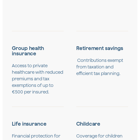
Group health
Retirement savings
insurance
Contributions exempt
Access to private
from taxation and
healthcare with reduced
efficient tax planning.
premiums and tax
exemptions of up to
€500 per insured.
Life insurance
Childcare
Financial protection for
Coverage for children