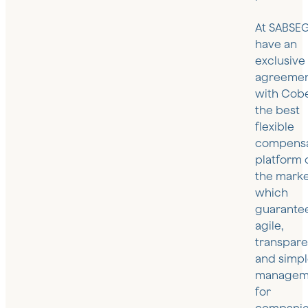
At SABSEG
have an
exclusive
agreeme
with Cob
the best
flexible
compensa
platform 
the marke
which
guarante
agile,
transpare
and simp
managem
for