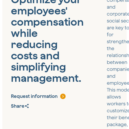
compensa
employees'
and
corporat
compensation
social sec
are key to
while
for
reducing
strength
the
costs and
relations
between
simplifying
compani
management.
and
employee
This mode
Request information
allows
workers t
Share
customiz
their bene
package,