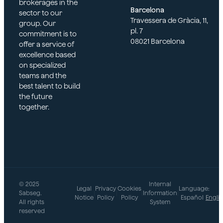
brokerages in the
Barcelona
sector to our
Travessera de Gràcia, 11,
group. Our
pl. 7
commitment is to
08021 Barcelona
offer a service of
excellence based
on specialized
teams and the
best talent to build
the future
together.
© 2025
Internal
Legal
Privacy
Cookies
Language:
Sabseg.
|
|
|
Information
|
Notice
Policy
Policy
Español
Engli
All rights
System
reserved