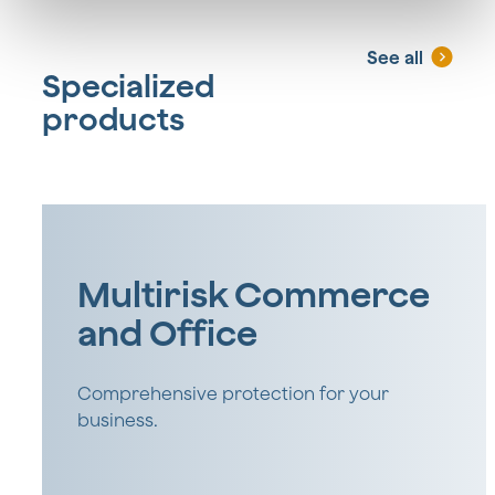
See all
Specialized
products
Multirisk Commerce
and Office
Comprehensive protection for your
business.