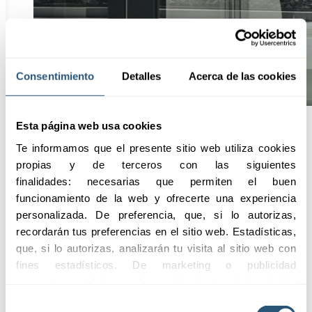
Consentimiento
Detalles
Acerca de las cookies
Esta página web usa cookies
Te informamos que el presente sitio web utiliza cookies 
Advantages
propias y de terceros con las siguientes 
finalidades: necesarias que permiten el buen 
funcionamiento de la web y ofrecerte una experiencia 
personalizada. De preferencia, que, si lo autorizas, 
Request information
recordarán tus preferencias en el sitio web. Estadísticas, 
que, si lo autorizas, analizarán tu visita al sitio web con 
01
fines estadísticos. De marketing o publicidad 
Comprehensive
comportamental las cuales analizarán tu visita al sitio 
Coverage
web con la finalidad de analizar tu perfil, ofrecerte 
Selección