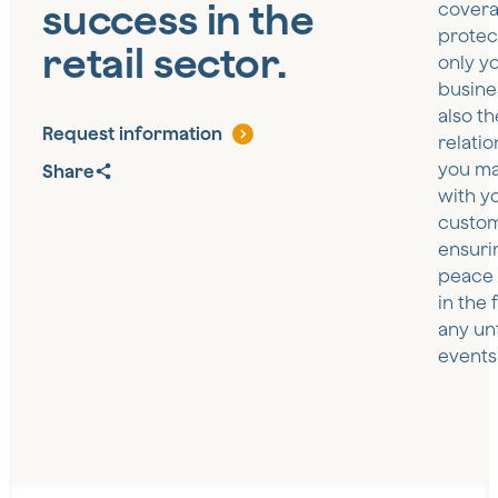
success in the
covera
protec
retail sector.
only y
busine
also th
Request information
relatio
you ma
Share
with y
custom
ensuri
peace 
in the 
any un
events