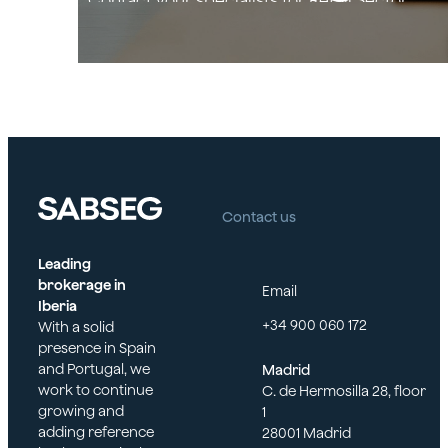
Contact your specialists for Retail Sector
Contact us
Leading
brokerage in
Email
Iberia
+34 900 060 172
With a solid
presence in Spain
and Portugal, we
Madrid
work to continue
C. de Hermosilla 28, floor
growing and
1
adding reference
28001 Madrid