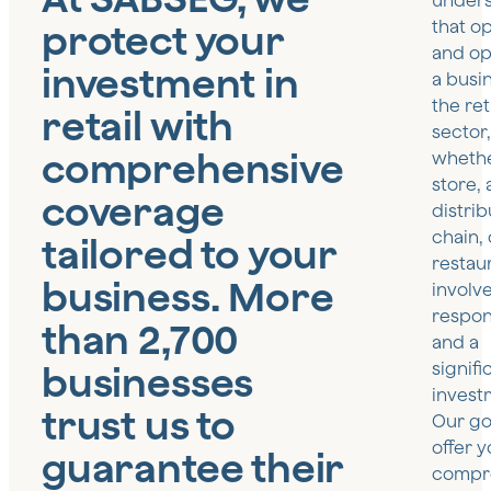
under
protect your
that o
and op
investment in
a busin
the ret
retail with
sector,
comprehensive
whether
store, 
coverage
distrib
chain, 
tailored to your
restau
business. More
involv
respons
than 2,700
and a
businesses
signifi
invest
trust us to
Our goa
offer 
guarantee their
compr