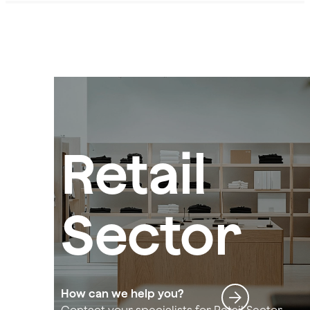
Retail
Sector
How can we help you?