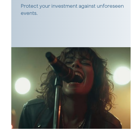
Protect your investment against unforeseen
events.