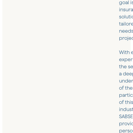
goal i
insur
soluti
tailor
needs
projec
With 
exper
the s
a dee
under
of the
partic
of thi
indust
SABS
provi
perso