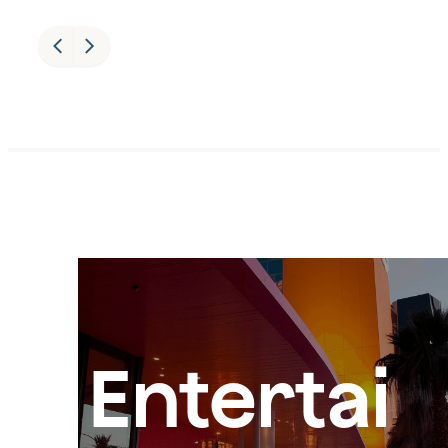
Entertai