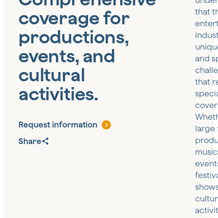
under
coverage for
that t
enter
productions,
indus
uniqu
events, and
and s
cultural
chall
that r
activities.
speci
cover
Wheth
Request information
large 
produ
Share
music
event
festiva
shows
cultur
activi