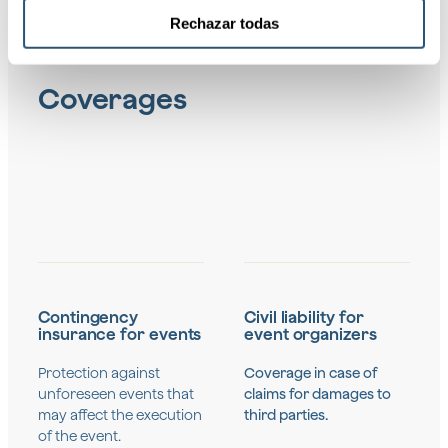
Rechazar todas
Coverages
Contingency
Civil liability for
insurance for events
event organizers
Protection against
Coverage in case of
unforeseen events that
claims for damages to
may affect the execution
third parties.
of the event.