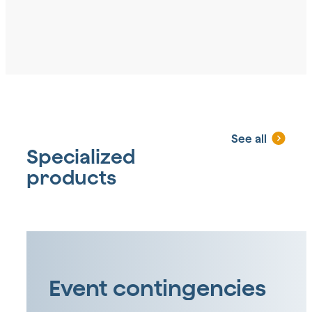
See all
Specialized
products
Event contingencies