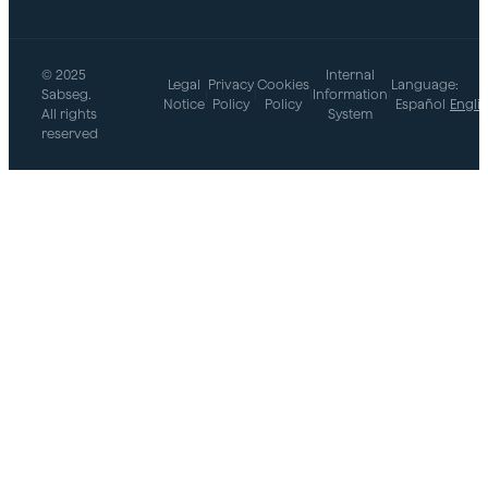
© 2025
Internal
Legal
Privacy
Cookies
Language:
Sabseg.
|
|
|
Information
|
Notice
Policy
Policy
Español
Engli
All rights
System
reserved