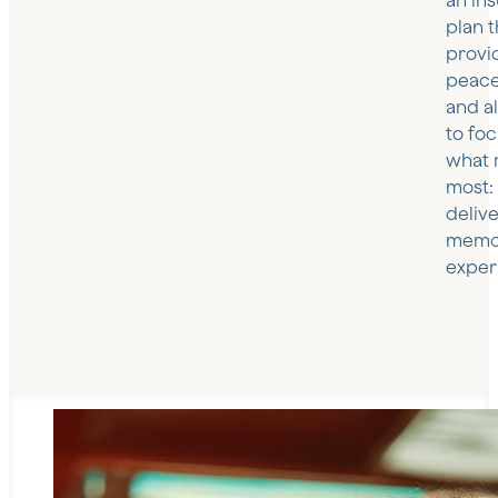
an in
plan t
provi
peace
and a
to fo
what 
most:
deliv
memo
exper