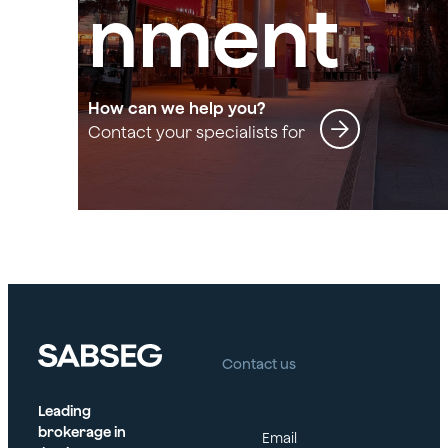
nment
How can we help you?
Contact your specialists for
Entertainment
Contact us
Leading
brokerage in
Email