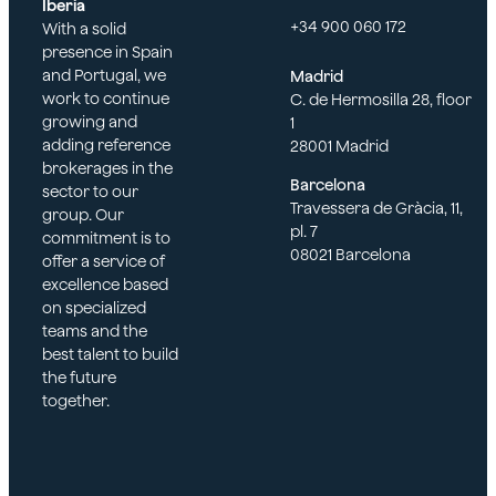
Iberia
+34 900 060 172
With a solid
presence in Spain
and Portugal, we
Madrid
work to continue
C. de Hermosilla 28, floor
growing and
1
adding reference
28001 Madrid
brokerages in the
Barcelona
sector to our
Travessera de Gràcia, 11,
group. Our
pl. 7
commitment is to
08021 Barcelona
offer a service of
excellence based
on specialized
teams and the
best talent to build
the future
together.