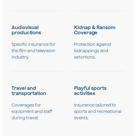
Audiovisual
Kidnap & Ransom
productions
Coverage
Specific insurance for
Protection against
the film and television
kidnappings and
industry.
extortions.
Travel and
Playful sports
transportation
activities
Coverages for
Insurance tailored to
equipment and staff
sports and recreational
during travel.
events.