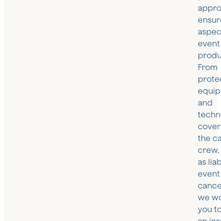
appro
ensur
aspec
event
produ
From
prote
equi
and
techn
cover
the c
crew, 
as lia
event
cancel
we wo
you t