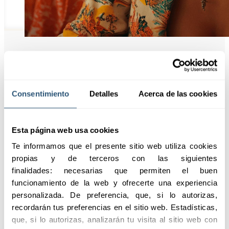
Highlights
Consentimiento
Detalles
Acerca de las cookies
We offer customized
Esta página web usa cookies
insurance for the
entertainment sector, with
Te informamos que el presente sitio web utiliza cookies 
comprehensive coverage
propias y de terceros con las siguientes 
and an expert team that
finalidades: necesarias que permiten el buen 
ensures total protection for
funcionamiento de la web y ofrecerte una experiencia 
your productions.
personalizada. De preferencia, que, si lo autorizas, 
recordarán tus preferencias en el sitio web. Estadísticas, 
Request information
que, si lo autorizas, analizarán tu visita al sitio web con 