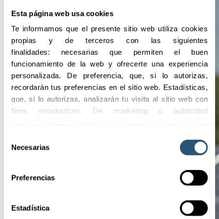
Esta página web usa cookies
Te informamos que el presente sitio web utiliza cookies 
propias y de terceros con las siguientes 
finalidades: necesarias que permiten el buen 
funcionamiento de la web y ofrecerte una experiencia 
personalizada. De preferencia, que, si lo autorizas, 
recordarán tus preferencias en el sitio web. Estadísticas, 
que, si lo autorizas, analizarán tu visita al sitio web con 
fines estadísticos. De marketing o publicidad 
comportamental las cuales analizarán tu visita al sitio 
web con la finalidad de analizar tu perfil, ofrecerte 
Selección
publicidad, personalizar los anuncios y medir su 
Necesarias
de
efectividad. Pulsa 
aquí
 para consultar la Política de 
consentimiento
Cookies.
Preferencias
Estadística