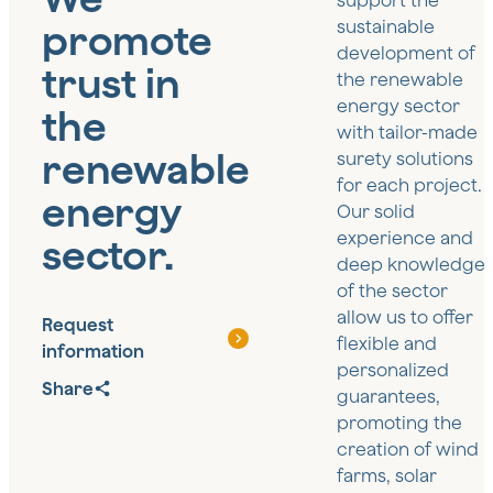
support the
promote
sustainable
development of
trust in
the renewable
energy sector
the
with tailor-made
renewable
surety solutions
for each project.
energy
Our solid
experience and
sector.
deep knowledge
of the sector
allow us to offer
Request
flexible and
information
personalized
Share
guarantees,
promoting the
creation of wind
farms, solar