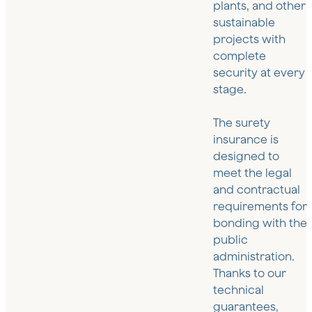
plants, and other
sustainable
projects with
complete
security at every
stage.
The surety
insurance is
designed to
meet the legal
and contractual
requirements for
bonding with the
public
administration.
Thanks to our
technical
guarantees,