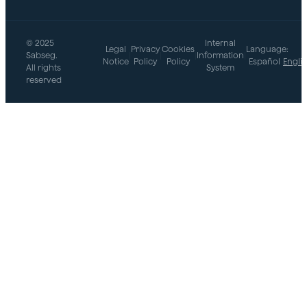
© 2025
Internal
Legal
Privacy
Cookies
Language:
Sabseg.
|
|
|
Information
|
Notice
Policy
Policy
Español
Engli
All rights
System
reserved