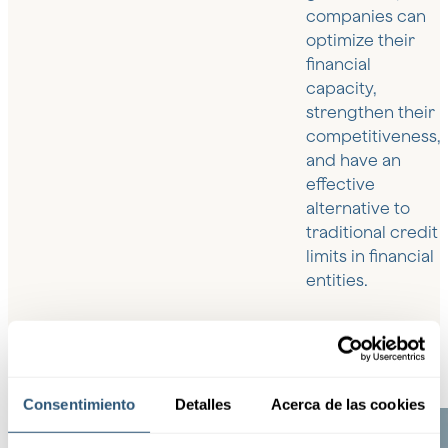
companies can
optimize their
financial
capacity,
strengthen their
competitiveness,
and have an
effective
alternative to
traditional credit
limits in financial
entities.
Consentimiento
Detalles
Acerca de las cookies