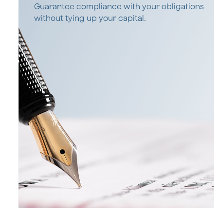
Guarantee compliance with your obligations
without tying up your capital.