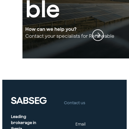
ble
Energy
How can we help you?
Contact your specialists for Renewable
Energy Sector
Sector
Contact us
Leading
brokerage in
Email
Iberia