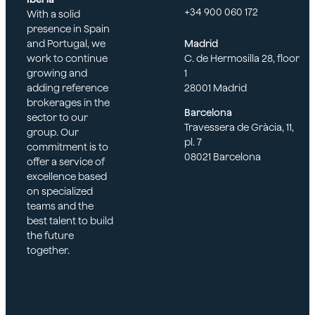
+34 900 060 172
With a solid
presence in Spain
and Portugal, we
Madrid
work to continue
C. de Hermosilla 28, floor
growing and
1
adding reference
28001 Madrid
brokerages in the
Barcelona
sector to our
Travessera de Gràcia, 11,
group. Our
pl. 7
commitment is to
08021 Barcelona
offer a service of
excellence based
on specialized
teams and the
best talent to build
the future
together.