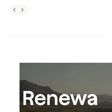
Renewa