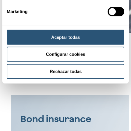
Marketing
Aceptar todas
Configurar cookies
See all
Specialized
products
Rechazar todas
Bond insurance