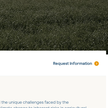
Request
Information
 the unique challenges faced by the