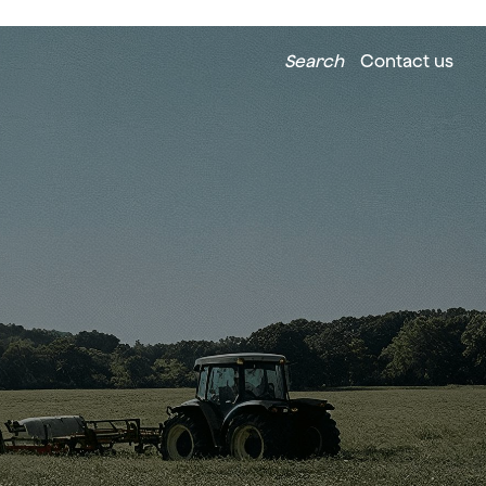
Search
Contact us