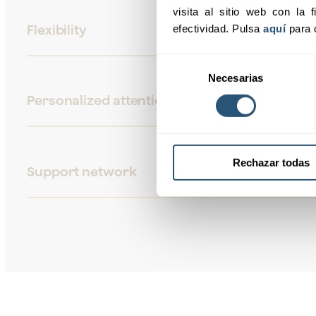
visita al sitio web con la f
Flexibility
efectividad. Pulsa 
aquí
 para 
Selección
Necesarias
de
consentimiento
Personalized attention
Rechazar todas
Support network