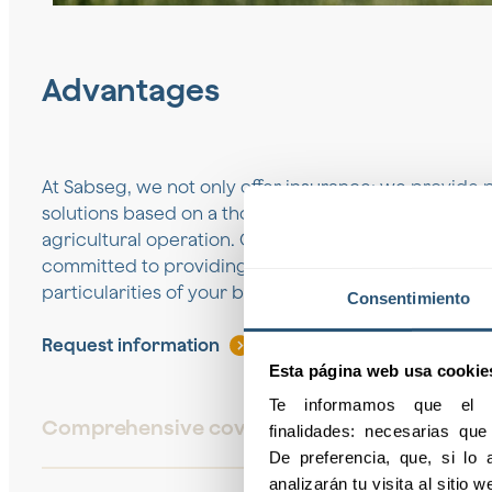
Advantages
At Sabseg, we not only offer insurance; we provide 
solutions based on a thorough analysis of the specif
agricultural operation. Our team of experts in agricu
committed to providing you with the best coverage, 
particularities of your business.
Consentimiento
Request information
Esta página web usa cookie
Te informamos que el pr
Comprehensive coverage
finalidades: necesarias qu
De preferencia, que, si lo a
analizarán tu visita al sitio