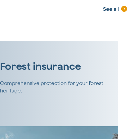
See all
Forest insurance
Comprehensive protection for your forest
heritage.