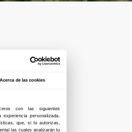
Acerca de las cookies
eros con las siguientes 
experiencia personalizada. 
ticas, que, si lo autorizas, 
ntal las cuales analizarán tu 