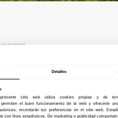
personalized
ic needs of your
ltural insurance is
tailored to the
Detalles
s
01
esente sitio web utiliza cookies propias y de terc
e permiten el buen funcionamiento de la web y ofrecerte una 
utorizas, recordarán tus preferencias en el sitio web. Estadís
 web con fines estadísticos. De marketing o publicidad comportame