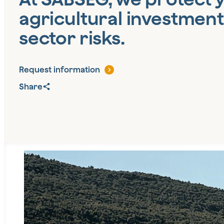
agricultural investment
sector risks.
Request information
Share