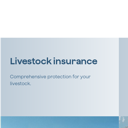
Livestock insurance
Comprehensive protection for your
livestock.