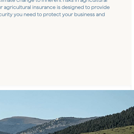
climate change to inherent risks in agricultural
our agricultural insurance is designed to provide
curity you need to protect your business and