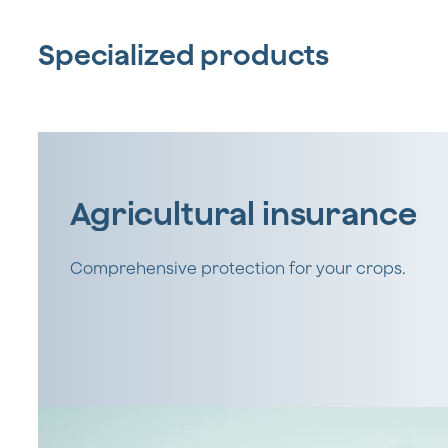
Specialized products
Agricultural insurance
Comprehensive protection for your crops.