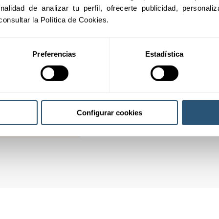
inalidad de analizar tu perfil, ofrecerte publicidad, personal
02
consultar la Política de Cookies.
Preferencias
Estadística
03
04
Configurar cookies