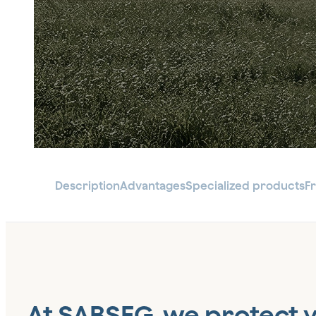
Description
Advantages
Specialized products
F
At SABSEG, we protect 