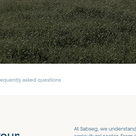
requently asked questions
At Sabseg, we understand
your