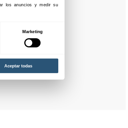
izar los anuncios y medir su 
Marketing
Aceptar todas