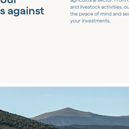
agricultural sector. From 
s against
and livestock activities, 
the peace of mind and se
your investments.